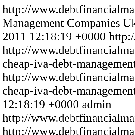
http://www.debtfinancial
Management Companies Uk
2011 12:18:19 +0000
http:
http://www.debtfinancialma
cheap-iva-debt-management
http://www.debtfinancialma
cheap-iva-debt-managemen
12:18:19 +0000
admin
http://www.debtfinancial
http://www.debtfinancialma