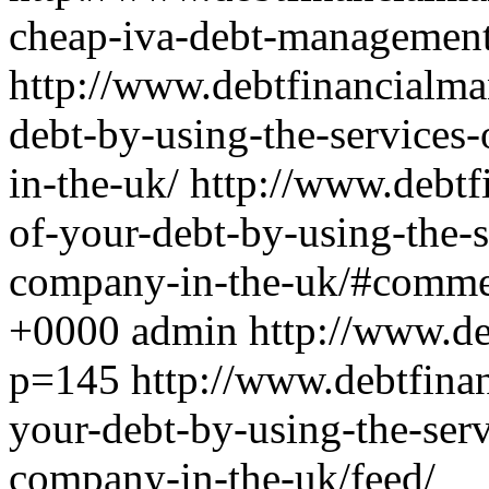
cheap-iva-debt-management
http://www.debtfinancialma
debt-by-using-the-service
in-the-uk/
http://www.debtf
of-your-debt-by-using-the-
company-in-the-uk/#comme
+0000
admin
http://www.d
p=145
http://www.debtfina
your-debt-by-using-the-ser
company-in-the-uk/feed/