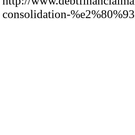
http://www.debtfinancialm
consolidation-%e2%80%93-be