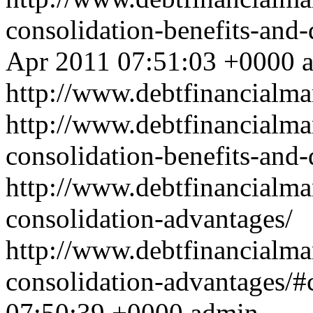
consolidation-benefits-an
Apr 2011 07:51:03 +0000
http://www.debtfinancial
http://www.debtfinancialm
consolidation-benefits-and
http://www.debtfinancialm
consolidation-advantages/
http://www.debtfinancialm
consolidation-advantages/
07:50:39 +0000
admin