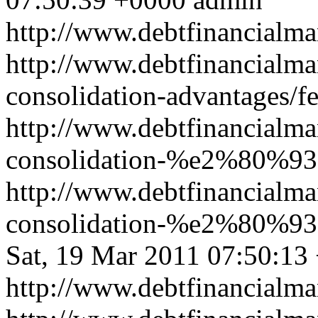
http://www.debtfinancial
http://www.debtfinancialm
consolidation-advantages/f
http://www.debtfinancialm
consolidation-%e2%80%93-b
http://www.debtfinancialm
consolidation-%e2%80%93-b
Sat, 19 Mar 2011 07:50:13
http://www.debtfinancial