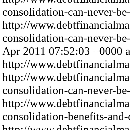
consolidation-can-never-be
http://www.debtfinancialm
consolidation-can-never-b
Apr 2011 07:52:03 +0000
http://www.debtfinancial
http://www.debtfinancialm
consolidation-can-never-be-
http://www.debtfinancialm
consolidation-benefits-and
http://www.debtfinancialm