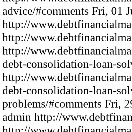
advice/#comments
Fri, 01 
http://www.debtfinancial
http://www.debtfinancialma
http://www.debtfinancialma
debt-consolidation-loan-so
http://www.debtfinancialma
debt-consolidation-loan-sol
problems/#comments
Fri, 
admin
http://www.debtfin
http://www.debtfinancialma