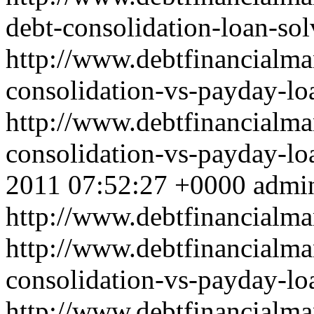
debt-consolidation-loan-so
http://www.debtfinancialm
consolidation-vs-payday-lo
http://www.debtfinancialm
consolidation-vs-payday-l
2011 07:52:27 +0000
admi
http://www.debtfinancial
http://www.debtfinancialm
consolidation-vs-payday-lo
http://www.debtfinancialm