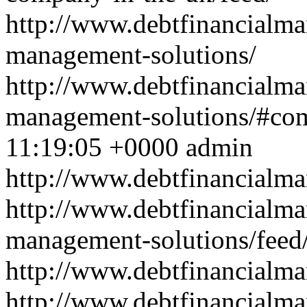
http://www.debtfinancialm
management-solutions/
http://www.debtfinancialm
management-solutions/#co
11:19:05 +0000
admin
http://www.debtfinancial
http://www.debtfinancialm
management-solutions/feed
http://www.debtfinancialm
http://www.debtfinancialm